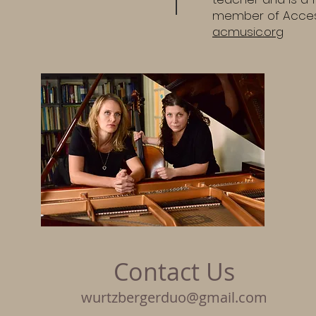
member of Acces
acmusic.org
Contact Us
wurtzbergerduo@gmail.com