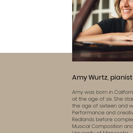
Amy Wurtz, pianis
Amy was born in Californ
at the age of six. She st
the age of sixteen and w
Performance and creative
Redlands before complet
Musical Composition and