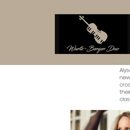
Aly
new
cro
thei
clas