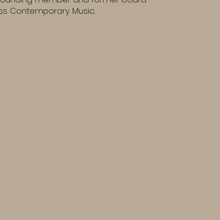
s Contemporary Music.