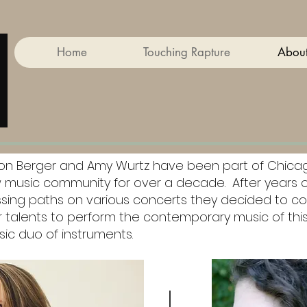
Home
Touching Rapture
About
son Berger and Amy Wurtz have been part of Chica
 music community for over a decade. After years o
ssing paths on various concerts they decided to c
r talents to perform the contemporary music of thi
sic duo of instruments.