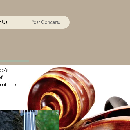
 Us
Past Concerts
go's
f
ombine
s