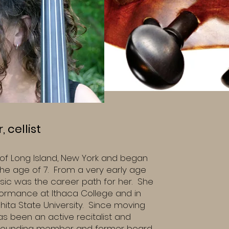
 cellist
e of Long Island, New York and began
 the age of 7. From a very early age
ic was the career path for her. She
formance at Ithaca College and in
hita State University. Since moving
s been an active recitalist and
 founding member and former board