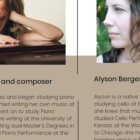
Alyson Berger,
t and composer
Alyson is a nativ
ia, and began studying piano
studying cello at
arted writing her own music at
she knew that mus
ent on to study Piano
studied Cello Per
 writing at the University of
Kansas at the Wic
ing dual Master's Degrees in
to Chicago she ha
 Piano Performance at the
teacher and is a