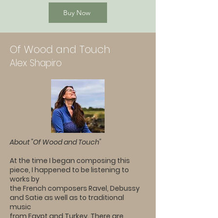
Buy Now
Of Wood and Touch
Alex Shapiro
About "Of Wood and Touch"
At the time I began composing this
piece, I happened to be listening to
works by
the French composers Ravel, Debussy
and Satie as well as to traditional
music
from Egypt and Turkey. There are