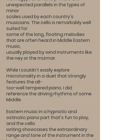
unexpected parallels in the types of
minor
scales used by each country's
musicians. The cello is remarkably well
suited for
some of the long, floating melodies
that are often heard in Middle Eastern
music,
usually played by wind instruments like
the ney or the mizmar.
While I couldn't easily explore
microtonality in a duet that strongly
features the all-
too-well tempered piano, I did
reference the driving rhythms of some
Middle
Eastern music in a hypnotic and
ostinatic piano part that's fun to play,
and the cello
writing showcases the extraordinary
range and tone of the instrument in the