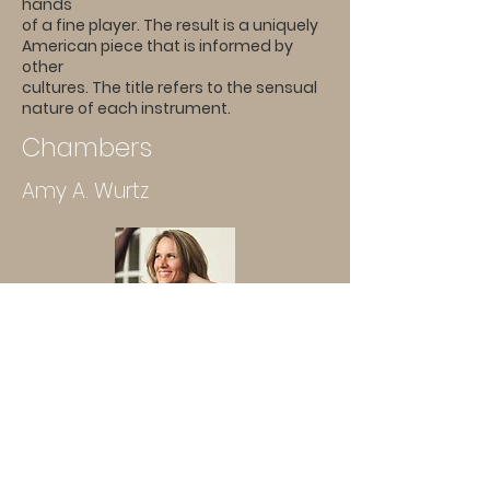
hands
of a fine player. The result is a uniquely
American piece that is informed by
other
cultures. The title refers to the sensual
nature of each instrument.
Chambers
Amy A. Wurtz
Hum
Tina Davidson
A hum, a convergence – a thrum,
almost a purr, if you listen closely
enough.