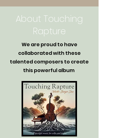
About Touching
Rapture
We are proud to have
collaborated with these
talented composers to create
this powerful album